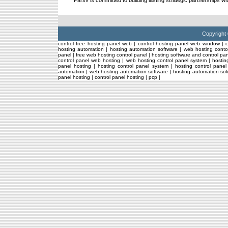
Parsv is committed to building lasting strategic partnerships wi
Copyright
control free hosting panel web
|
control hosting panel web window
|
hosting automation
|
hosting automation software
|
web hosting conto
panel
|
free web hosting control panel
|
hosting software and control pa
control panel web hosting
|
web hosting control panel system
|
hostin
panel hosting
|
hosting control panel system
|
hosting control pane
automation
|
web hosting automation software
|
hosting automation sol
panel hosting
|
control panel hosting
|
pcp
|