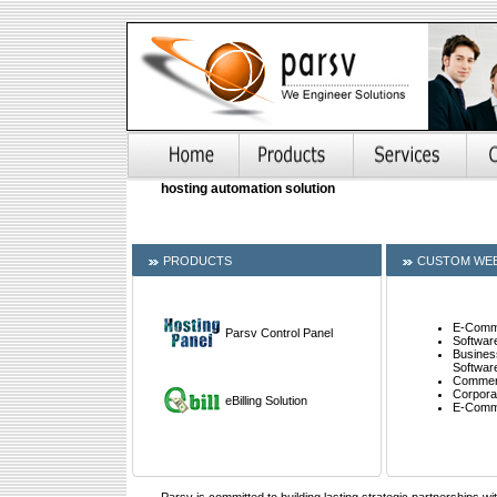
hosting automation solution
PRODUCTS
CUSTOM WEB
E-Comme
Parsv Control Panel
Softwar
Busines
Softwar
Commerc
Corpora
eBilling Solution
E-Comm